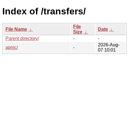
Index of /transfers/
File
File Name
↓
Date
↓
Size
↓
Parent directory/
-
-
2026-Aug-
apnic/
-
07 10:01