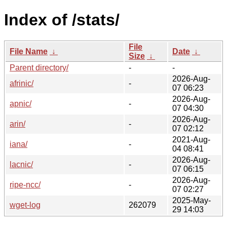
Index of /stats/
File
File Name
↓
Date
↓
Size
↓
Parent directory/
-
-
2026-Aug-
afrinic/
-
07 06:23
2026-Aug-
apnic/
-
07 04:30
2026-Aug-
arin/
-
07 02:12
2021-Aug-
iana/
-
04 08:41
2026-Aug-
lacnic/
-
07 06:15
2026-Aug-
ripe-ncc/
-
07 02:27
2025-May-
wget-log
262079
29 14:03