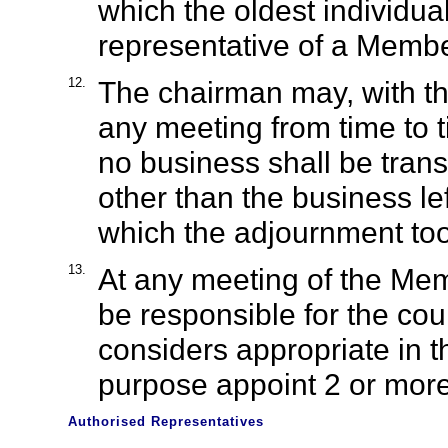
which the oldest individua
representative of a Member
12.
The chairman may, with th
any meeting from time to t
no business shall be tran
other than the business le
which the adjournment too
13.
At any meeting of the Mem
be responsible for the cou
considers appropriate in t
purpose appoint 2 or more 
Authorised Representatives