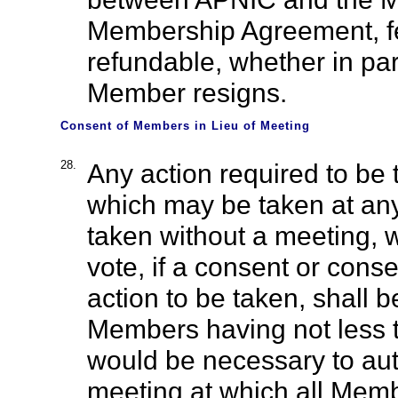
Membership Agreement, f
refundable, whether in part
Member resigns.
Consent of Members in Lieu of Meeting
28.
Any action required to be 
which may be taken at an
taken without a meeting, w
vote, if a consent or consen
action to be taken, shall 
Members having not less t
would be necessary to auth
meeting at which all Memb