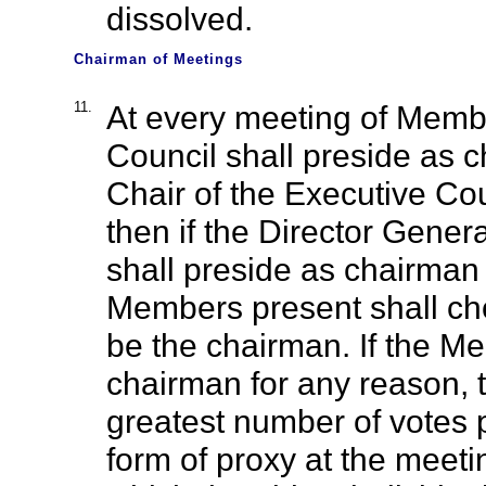
dissolved.
Chairman of Meetings
11.
At every meeting of Membe
Council shall preside as c
Chair of the Executive Cou
then if the Director Genera
shall preside as chairman 
Members present shall ch
be the chairman. If the M
chairman for any reason, 
greatest number of votes 
form of proxy at the meeti