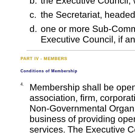
b.
the Executive Council, 
c.
the Secretariat, headed
d.
one or more Sub-Commi
Executive Council, if an
PART IV - MEMBERS
Conditions of Membership
4.
Membership shall be open
association, firm, corpor
Non-Governmental Organis
business of providing ope
services. The Executive 