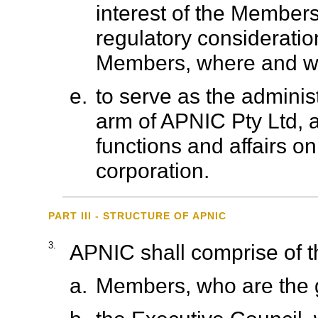
interest of the Members
regulatory consideration
Members, where and wh
e.
to serve as the adminis
arm of APNIC Pty Ltd, an
functions and affairs on
corporation.
PART III - STRUCTURE OF APNIC
3.
APNIC shall comprise of th
a.
Members, who are the 