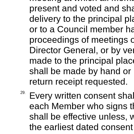
present and voted and sha
delivery to the principal p
or to a Council member ha
proceedings of meetings o
Director General, or by ve
made to the principal plac
shall be made by hand or b
return receipt requested.
29.
Every written consent shal
each Member who signs th
shall be effective unless, 
the earliest dated consent 