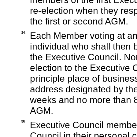
re-election when they respe
the first or second AGM.
34.
Each Member voting at a
individual who shall then b
the Executive Council. Nom
election to the Executive 
principle place of business
address designated by the
weeks and no more than 8 
AGM.
35.
Executive Council member
Council in their personal c