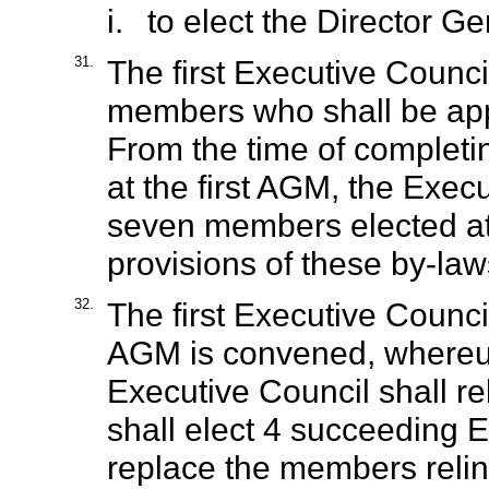
i.
to elect the Director Ge
31.
The first Executive Counci
members who shall be app
From the time of completi
at the first AGM, the Exec
seven members elected at
provisions of these by-law
32.
The first Executive Council 
AGM is convened, whereupo
Executive Council shall r
shall elect 4 succeeding 
replace the members relinq