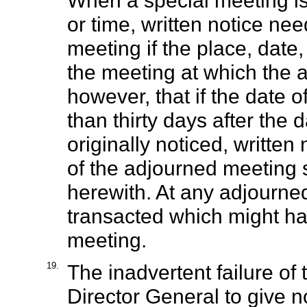
When a special meeting is
or time, written notice ne
meeting if the place, date
the meeting at which the 
however, that if the date 
than thirty days after the
originally noticed, written
of the adjourned meeting s
herewith. At any adjourn
transacted which might ha
meeting.
19.
The inadvertent failure of
Director General to give n