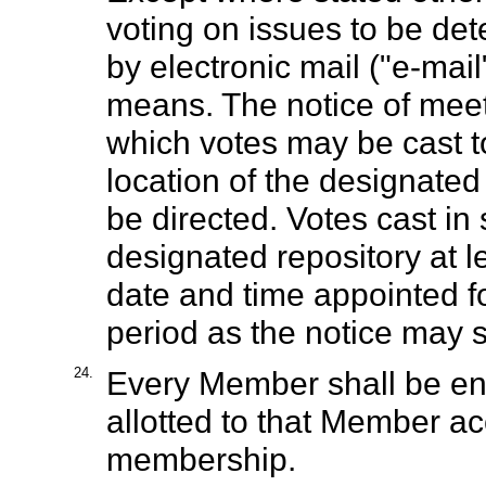
voting on issues to be de
by electronic mail ("e-mail"
means. The notice of meeti
which votes may be cast t
location of the designate
be directed. Votes cast i
designated repository at l
date and time appointed fo
period as the notice may s
24.
Every Member shall be ent
allotted to that Member ac
membership.