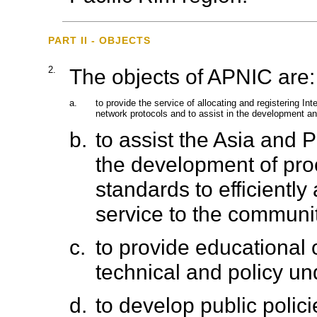
PART II - OBJECTS
2.
The objects of APNIC are:
a.
to provide the service of allocating and registering I
network protocols and to assist in the development and
b.
to assist the Asia and 
the development of pr
standards to efficiently
service to the communi
c.
to provide educational 
technical and policy un
d.
to develop public polici