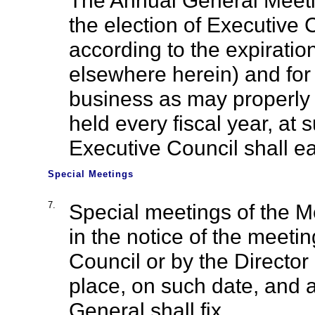
The Annual General Meeti
the election of Executive
according to the expiration
elsewhere herein) and for 
business as may properly 
held every fiscal year, at
Executive Council shall ea
Special Meetings
7.
Special meetings of the 
in the notice of the meeti
Council or by the Director
place, on such date, and a
General shall fix.