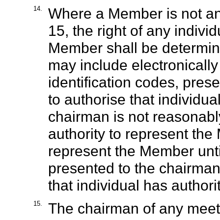
14.
Where a Member is not an 
15, the right of any indivi
Member shall be determin
may include electronically 
identification codes, pres
to authorise that individua
chairman is not reasonably 
authority to represent the
represent the Member unti
presented to the chairman 
that individual has author
15.
The chairman of any meeti