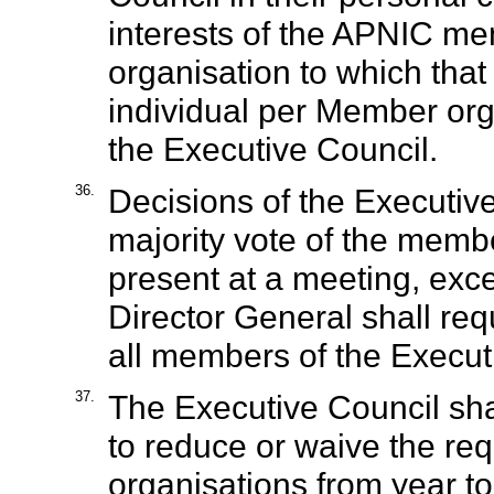
interests of the APNIC m
organisation to which that
individual per Member org
the Executive Council.
36.
Decisions of the Executiv
majority vote of the memb
present at a meeting, exce
Director General shall requ
all members of the Executi
37.
The Executive Council sha
to reduce or waive the req
organisations from year to