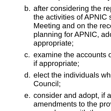
b.
after considering the r
the activities of APNIC
Meeting and on the re
planning for APNIC, ado
appropriate;
c.
examine the accounts o
if appropriate;
d.
elect the individuals w
Council;
e.
consider and adopt, if 
amendments to the prov