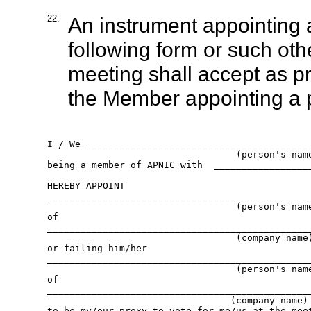
22.
An instrument appointing a
following form or such oth
meeting shall accept as p
the Member appointing a 
I / We _________________________________________
                                  (person's name
being a member of APNIC with  __________________
HEREBY APPOINT

________________________________________________
                                  (person's name
of

________________________________________________
                                  (company name)
or failing him/her

________________________________________________
                                  (person's name
of

________________________________________________
                                 (company name)

to be my/our proxy to vote for me/us at the meet