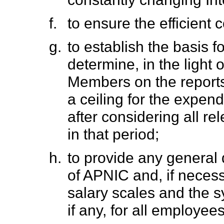
f.
to ensure the efficient 
g.
to establish the basis 
determine, in the light 
Members on the reports 
a ceiling for the expen
after considering all r
in that period;
h.
to provide any general d
of APNIC and, if necessa
salary scales and the 
if any, for all employee