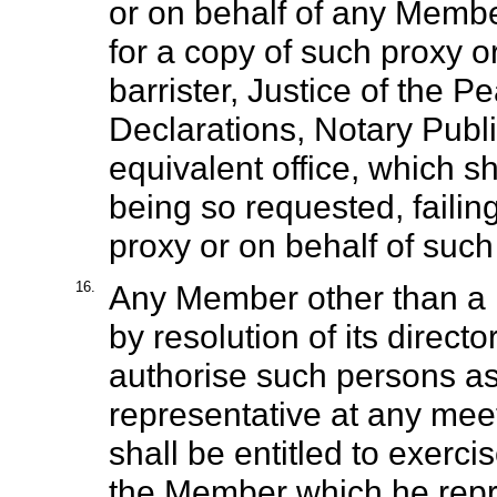
or on behalf of any Membe
for a copy of such proxy or 
barrister, Justice of the 
Declarations, Notary Publi
equivalent office, which s
being so requested, failin
proxy or on behalf of suc
16.
Any Member other than a 
by resolution of its direct
authorise such persons as it
representative at any mee
shall be entitled to exerc
the Member which he repr