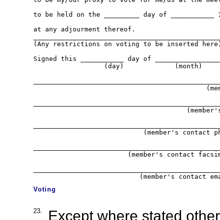
to be held on the _________ day of ___________ 1
at any adjourment thereof.

________________________________________________
(Any restrictions on voting to be inserted here)
Signed this ___________ day of _________________
                  (day)             (month)     
________________________________________________
                                            (mem
________________________________________________
                                       (member's
________________________________________________
                            (member's contact ph
________________________________________________
                        (member's contact facsim
________________________________________________
Voting
23.
Except where stated otherw