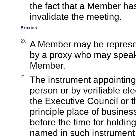
the fact that a Member has
invalidate the meeting.
Proxies
20.
A Member may be represe
by a proxy who may speak 
Member.
21.
The instrument appointing
person or by verifiable e
the Executive Council or t
principle place of busines
before the time for holdin
named in such instrument 