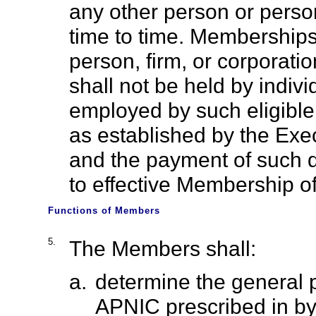
any other person or perso
time to time. Memberships
person, firm, or corporat
shall not be held by indiv
employed by such eligibl
as established by the Exec
and the payment of such d
to effective Membership o
Functions of Members
5.
The Members shall:
a.
determine the general pol
APNIC prescribed in by