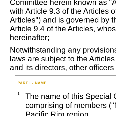
Committee herein known as "A
with Article 9.3 of the Articles 
Articles") and is governed by
Article 9.4 of the Articles, wh
hereinafter;
Notwithstanding any provisions
laws are subject to the Article
and its directors, other office
PART I - NAME
1.
The name of this Special
comprising of members ("
Pacific Rim region.