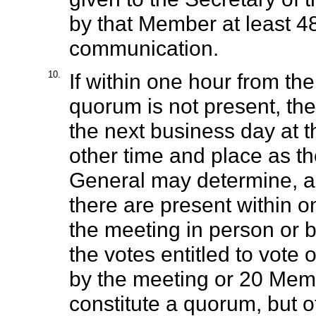
by that Member at least 4
communication.
10.
If within one hour from th
quorum is not present, th
the next business day at 
other time and place as th
General may determine, an
there are present within o
the meeting in person or b
the votes entitled to vote
by the meeting or 20 Memb
constitute a quorum, but o