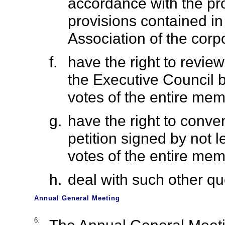
accordance with the pro
provisions contained i
Association of the corpo
f.
have the right to revie
the Executive Council by
votes of the entire mem
g.
have the right to conv
petition signed by not l
votes of the entire mem
h.
deal with such other q
Annual General Meeting
6.