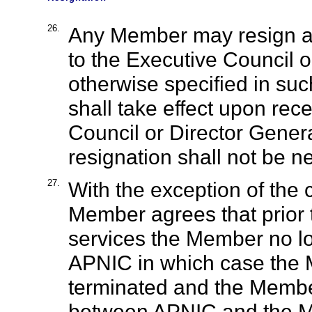
26.
Any Member may resign at 
to the Executive Council o
otherwise specified in suc
shall take effect upon rec
Council or Director Gener
resignation shall not be ne
27.
With the exception of the
Member agrees that prior 
services the Member no lo
APNIC in which case the
terminated and the Member
between APNIC and the M