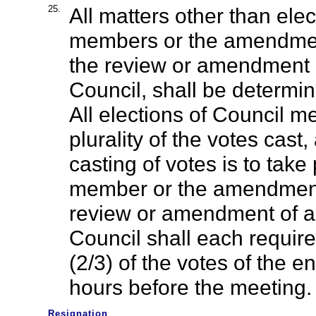
25.
All matters other than ele
members or the amendment
the review or amendment o
Council, shall be determin
All elections of Council 
plurality of the votes cast,
casting of votes is to tak
member or the amendment 
review or amendment of an
Council shall each require 
(2/3) of the votes of the 
hours before the meeting.
Resignation