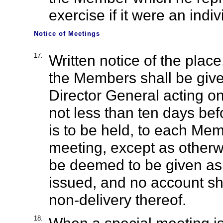
exercise if it were an ind
Notice of Meetings
17.
Written notice of the place
the Members shall be give
Director General acting on
not less than ten days be
is to be held, to each Mem
meeting, except as otherw
be deemed to be given as 
issued, and no account sha
non-delivery thereof.
18.