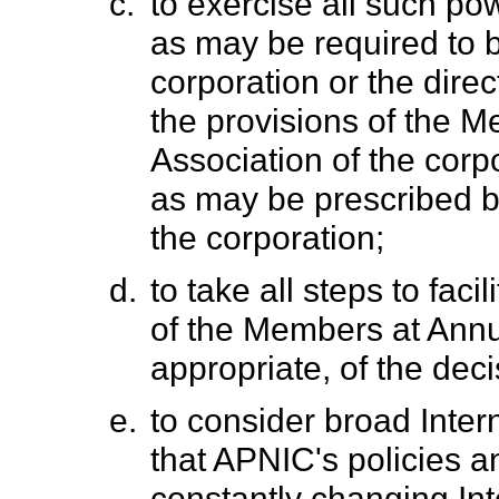
c.
to exercise all such po
as may be required to 
corporation or the direc
the provisions of the 
Association of the corp
as may be prescribed by
the corporation;
d.
to take all steps to fac
of the Members at Ann
appropriate, of the dec
e.
to consider broad Intern
that APNIC's policies an
constantly changing In