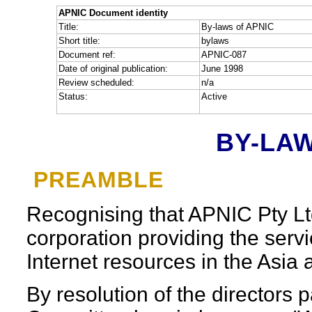
APNIC Document identity
Title:
By-laws of APNIC
Short title:
bylaws
Document ref:
APNIC-087
Date of original publication:
June 1998
Review scheduled:
n/a
Status:
Active
BY-LAW
PREAMBLE
Recognising that APNIC Pty Ltd 
corporation providing the servi
Internet resources in the Asia 
By resolution of the directors