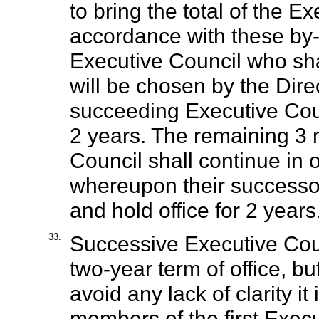
to bring the total of the Ex
accordance with these by-
Executive Council who shal
will be chosen by the Dire
succeeding Executive Coun
2 years. The remaining 3 
Council shall continue in 
whereupon their successor
and hold office for 2 years
33.
Successive Executive Cou
two-year term of office, but
avoid any lack of clarity it
members of the first Execut