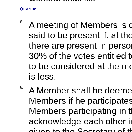
Quorum
8.
A meeting of Members is d
said to be present if, at
there are present in perso
30% of the votes entitled 
to be considered at the m
is less.
9.
A Member shall be deemed
Members if he participates
Members participating in t
acknowledge each other in 
given to the Secretary of 