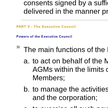
consents signed by a suff
delivered in the manner p
PART V - The Executive Council
Powers of the Executive Council
30.
The main functions of the 
a.
to act on behalf of the
AGMs within the limits 
Members;
b.
to manage the activitie
and the corporation;