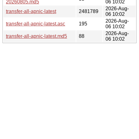
20260805.md5
06 10:02
2026-Aug-
transfer-all-apnic-latest
2481789
06 10:02
2026-Aug-
transfer-all-apnic-latest.asc
195
06 10:02
2026-Aug-
transfer-all-apnic-latest.md5
88
06 10:02