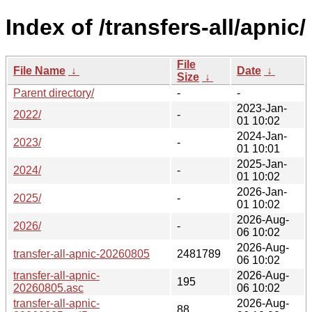
Index of /transfers-all/apnic/
File
File Name
↓
Date
↓
Size
↓
Parent directory/
-
-
2023-Jan-
2022/
-
01 10:02
2024-Jan-
2023/
-
01 10:01
2025-Jan-
2024/
-
01 10:02
2026-Jan-
2025/
-
01 10:02
2026-Aug-
2026/
-
06 10:02
2026-Aug-
transfer-all-apnic-20260805
2481789
06 10:02
transfer-all-apnic-
2026-Aug-
195
20260805.asc
06 10:02
transfer-all-apnic-
2026-Aug-
88