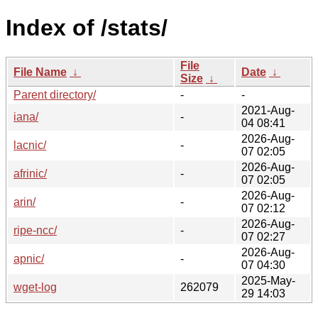
Index of /stats/
File
File Name
↓
Date
↓
Size
↓
Parent directory/
-
-
2021-Aug-
iana/
-
04 08:41
2026-Aug-
lacnic/
-
07 02:05
2026-Aug-
afrinic/
-
07 02:05
2026-Aug-
arin/
-
07 02:12
2026-Aug-
ripe-ncc/
-
07 02:27
2026-Aug-
apnic/
-
07 04:30
2025-May-
wget-log
262079
29 14:03